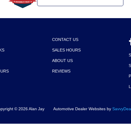
CONTACT US
KS
SALES HOURS
ABOUT US
OURS
REVIEWS
P
pyright ©
2026
Alan Jay
Automotive Dealer Websites by
SavvyDea