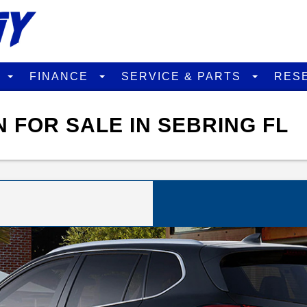
D
FINANCE
SERVICE & PARTS
RES
N FOR SALE IN SEBRING FL