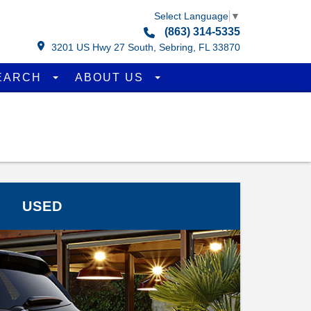
Select Language
▼
(863) 314-5335
3201 US Hwy 27 South, Sebring, FL 33870
EARCH
ABOUT US
USED