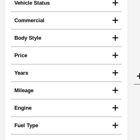
Vehicle Status
Commercial
Body Style
Price
Years
Mileage
Engine
Fuel Type