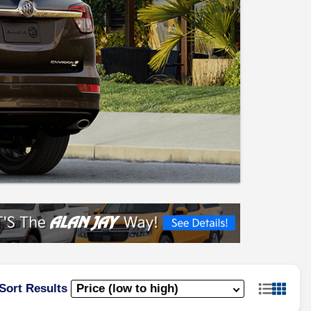
Sort Results