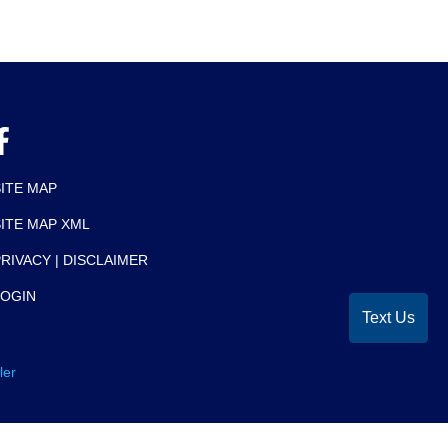
SITE MAP
SITE MAP XML
RIVACY | DISCLAIMER
LOGIN
Text Us
ler