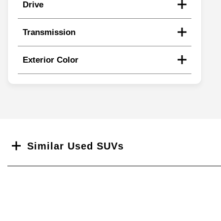
Drive
Transmission
Exterior Color
Search
Similar Used SUVs