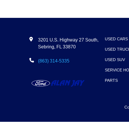
USED CARS
3201 U.S. Highway 27 South,
Sebring, FL 33870
USED TRUC
USED SUV
(863) 314-5335
SERVICE H
PARTS
Co