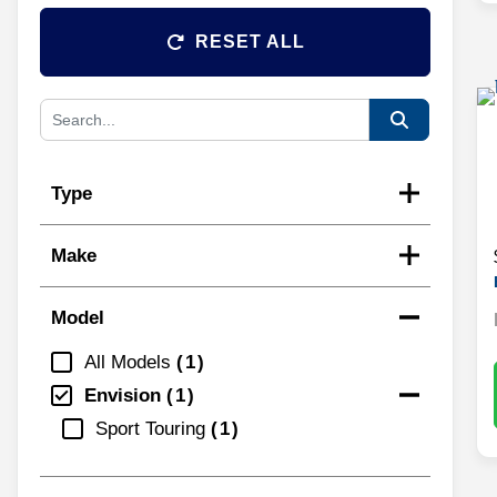
RESET ALL
Type
Make
Model
All Models
1
Envision
1
Sport Touring
1