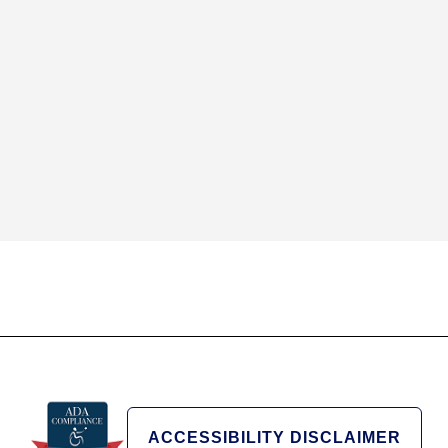
ACCESSIBILITY DISCLAIMER