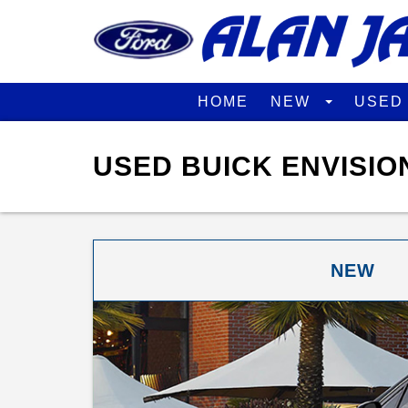
HOME
NEW
USE
USED BUICK ENVISIO
NEW