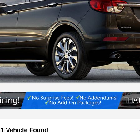
1 Vehicle Found