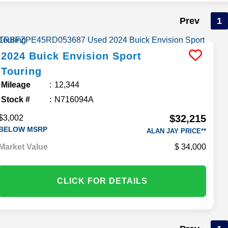
Prev
1
2024
Buick
Envision
Sport
Touring
Mileage
12,344
Stock #
N716094A
$32,215
$3,002
BELOW MSRP
ALAN JAY PRICE**
Market Value
34,000
CLICK FOR DETAILS