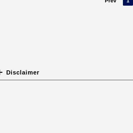
Prev
1
Disclaimer