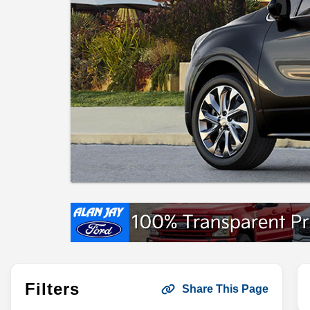
Filters
Share This Page