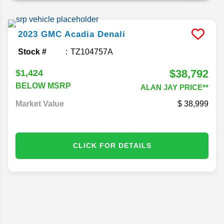
2023
GMC
Acadia
Denali
Stock #
TZ104757A
$38,792
$1,424
BELOW MSRP
ALAN JAY PRICE**
Market Value
38,999
CLICK FOR DETAILS