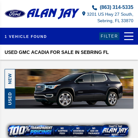
Select Language
▼
(863) 314-5335
3201 US Hwy 27 South,
Sebring, FL 33870
FILTER
1 VEHICLE FOUND
USED GMC ACADIA FOR SALE IN SEBRING FL
NEW
USED