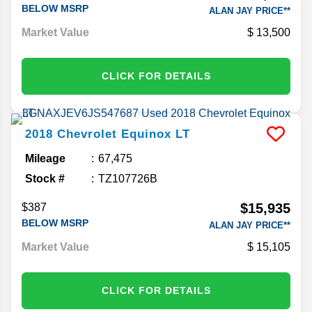
BELOW MSRP
ALAN JAY PRICE**
Market Value
13,500
CLICK FOR DETAILS
2018
Chevrolet
Equinox
LT
Mileage
67,475
Stock #
TZ107726B
$15,935
$387
BELOW MSRP
ALAN JAY PRICE**
Market Value
15,105
CLICK FOR DETAILS