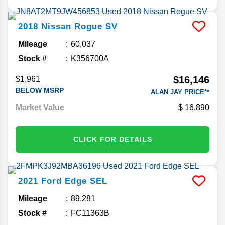
2018
Nissan
Rogue
SV
Mileage
60,037
Stock #
K356700A
$16,146
$1,961
BELOW MSRP
ALAN JAY PRICE**
Market Value
16,890
CLICK FOR DETAILS
2021
Ford
Edge
SEL
Mileage
89,281
Stock #
FC11363B