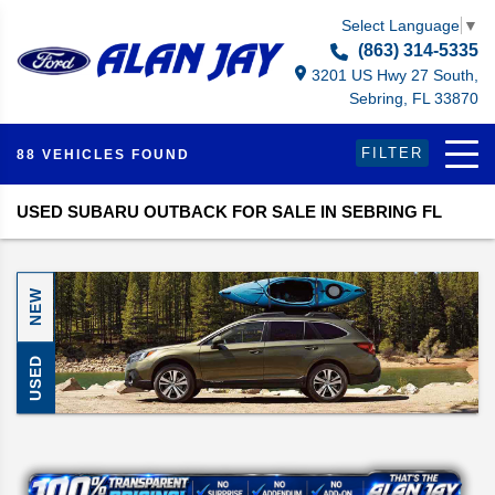
Select Language
▼
(863) 314-5335
3201 US Hwy 27 South,
Sebring, FL 33870
FILTER
88 VEHICLES FOUND
USED SUBARU OUTBACK FOR SALE IN SEBRING FL
NEW
USED