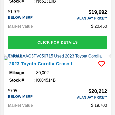
Stock #
N651310B
$19,692
$1,975
BELOW MSRP
ALAN JAY PRICE**
Market Value
20,450
CLICK FOR DETAILS
2023
Toyota
Corolla Cross
L
Mileage
80,002
Stock #
K004514B
$20,212
$705
BELOW MSRP
ALAN JAY PRICE**
Market Value
19,700