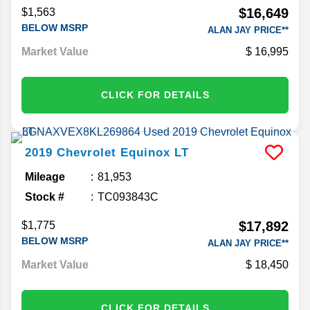
$16,649
$1,563
BELOW MSRP
ALAN JAY PRICE**
Market Value
16,995
CLICK FOR DETAILS
2019
Chevrolet
Equinox
LT
Mileage
81,953
Stock #
TC093843C
$17,892
$1,775
BELOW MSRP
ALAN JAY PRICE**
Market Value
18,450
CLICK FOR DETAILS