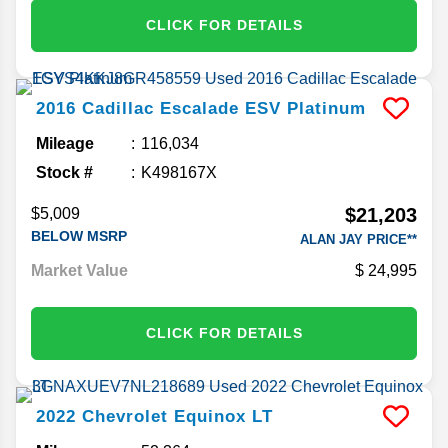
CLICK FOR DETAILS
2016
Cadillac
Escalade ESV
Platinum
Mileage
116,034
Stock #
K498167X
$21,203
$5,009
BELOW MSRP
ALAN JAY PRICE**
Market Value
24,995
CLICK FOR DETAILS
2022
Chevrolet
Equinox
LT