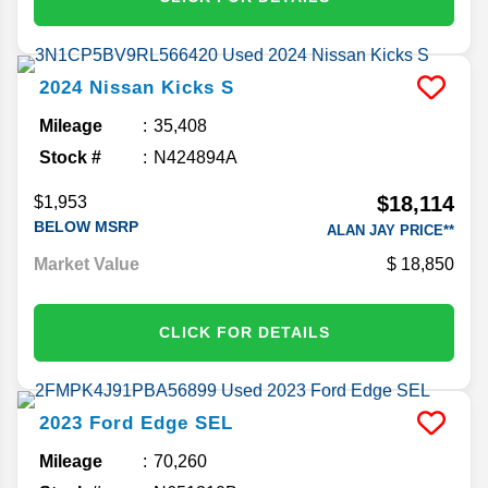
2024
Nissan
Kicks
S
Mileage
35,408
Stock #
N424894A
$18,114
$1,953
BELOW MSRP
ALAN JAY PRICE**
Market Value
18,850
CLICK FOR DETAILS
2023
Ford
Edge
SEL
Mileage
70,260