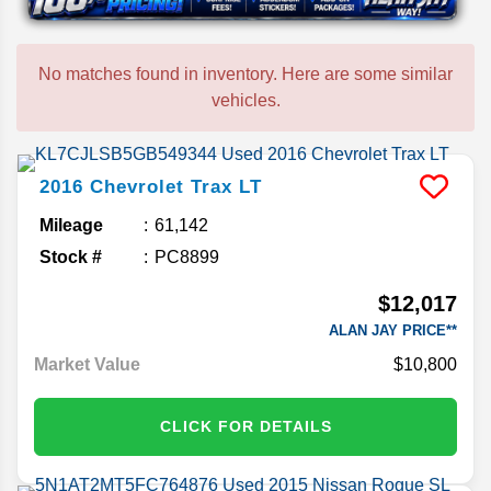
No matches found in inventory. Here are some similar
vehicles.
2016
Chevrolet
Trax
LT
Mileage
61,142
Stock #
PC8899
$12,017
ALAN JAY PRICE**
Market Value
$10,800
CLICK FOR DETAILS