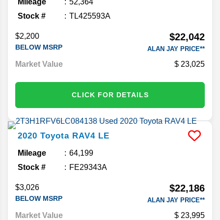
Mileage
52,364
Stock #
TL425593A
$22,042
$2,200
BELOW MSRP
ALAN JAY PRICE**
Market Value
23,025
CLICK FOR DETAILS
2020
Toyota
RAV4
LE
Mileage
64,199
Stock #
FE29343A
$22,186
$3,026
BELOW MSRP
ALAN JAY PRICE**
Market Value
23,995