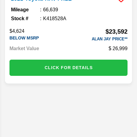
Mileage
66,639
Stock #
K418528A
$23,592
$4,624
BELOW MSRP
ALAN JAY PRICE**
Market Value
26,999
CLICK FOR DETAILS