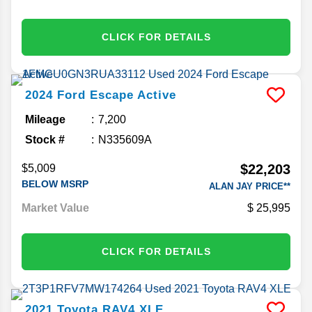
CLICK FOR DETAILS
2024
Ford
Escape
Active
Mileage
7,200
Stock #
N335609A
$22,203
$5,009
BELOW MSRP
ALAN JAY PRICE**
Market Value
25,995
CLICK FOR DETAILS
2021
Toyota
RAV4
XLE