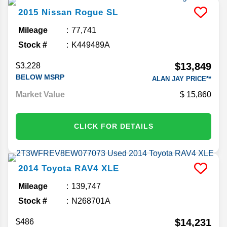
2015
Nissan
Rogue
SL
Mileage
77,741
Stock #
K449489A
$13,849
$3,228
BELOW MSRP
ALAN JAY PRICE**
Market Value
15,860
CLICK FOR DETAILS
2014
Toyota
RAV4
XLE
Mileage
139,747
Stock #
N268701A
$14,231
$486