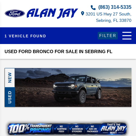
(863) 314-5335
3201 US Hwy 27 South,
Sebring, FL 33870
FILTER
1 VEHICLE FOUND
USED FORD BRONCO FOR SALE IN SEBRING FL
NEW
USED