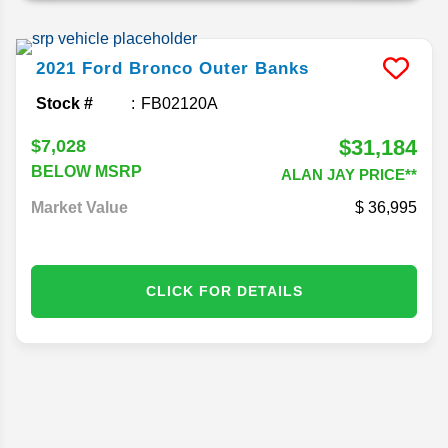
2021
Ford
Bronco
Outer Banks
Stock #
FB02120A
$31,184
$7,028
BELOW MSRP
ALAN JAY PRICE**
Market Value
36,995
CLICK FOR DETAILS