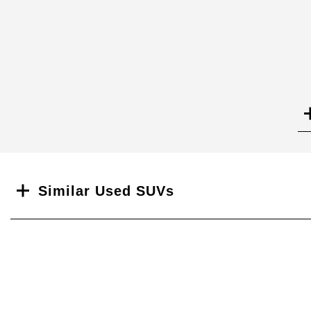
Search
Similar Used SUVs