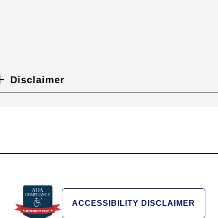
Disclaimer
ACCESSIBILITY DISCLAIMER