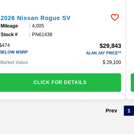
2026
Nissan
Rogue
SV
Mileage
4,005
Stock #
PN61438
$29,843
$474
BELOW MSRP
ALAN JAY PRICE**
Market Value
29,100
CLICK FOR DETAILS
Prev
1