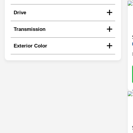
Drive
Transmission
Exterior Color