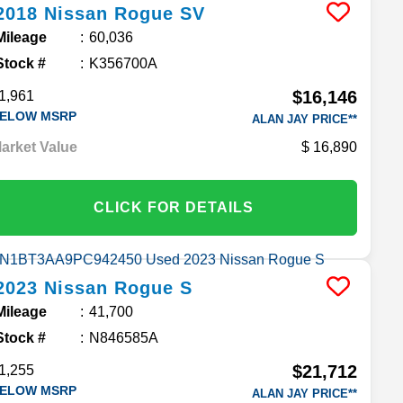
2018
Nissan
Rogue
SV
Mileage
60,036
Stock #
K356700A
$16,146
1,961
ELOW MSRP
ALAN JAY PRICE**
arket Value
16,890
CLICK FOR DETAILS
2023
Nissan
Rogue
S
Mileage
41,700
Stock #
N846585A
$21,712
1,255
ELOW MSRP
ALAN JAY PRICE**