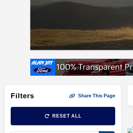
Filters
Share This Page
RESET ALL