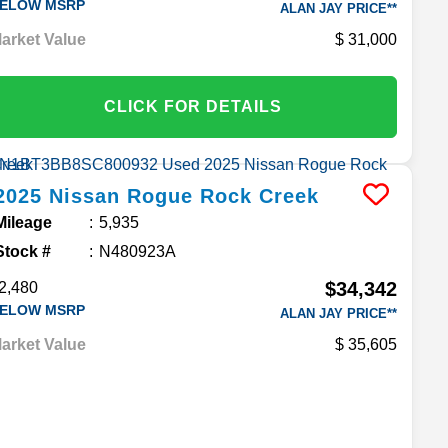
ELOW MSRP
ALAN JAY PRICE**
arket Value
31,000
CLICK FOR DETAILS
2025
Nissan
Rogue
Rock Creek
Mileage
5,935
Stock #
N480923A
$34,342
2,480
ELOW MSRP
ALAN JAY PRICE**
arket Value
35,605