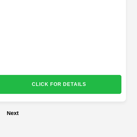
CLICK FOR DETAILS
Next