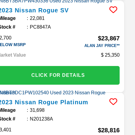
2023
Nissan
Rogue
SV
Mileage
22,081
Stock #
PC8847A
$23,867
2,700
ELOW MSRP
ALAN JAY PRICE**
arket Value
25,350
CLICK FOR DETAILS
2023
Nissan
Rogue
Platinum
Mileage
31,698
Stock #
N201238A
$28,816
3,401