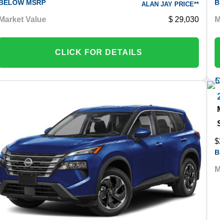
BELOW MSRP
B
ALAN JAY PRICE**
Market Value
29,030
M
CLICK FOR DETAILS
$
B
M