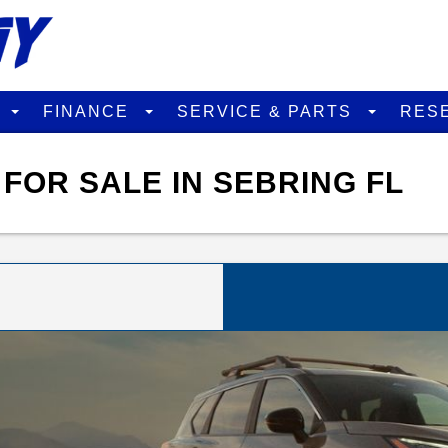
D
FINANCE
SERVICE & PARTS
RES
FOR SALE IN SEBRING FL