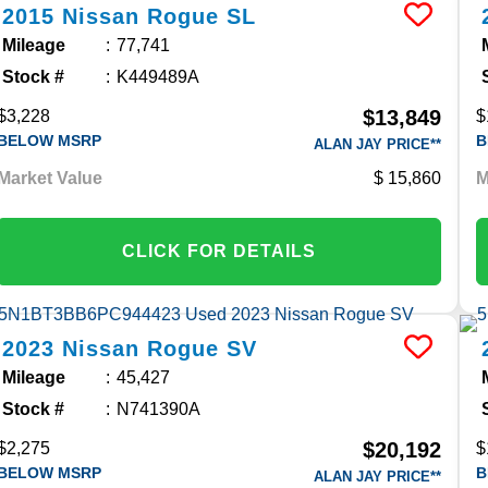
2015
Nissan
Rogue
SL
Mileage
77,741
Stock #
K449489A
$13,849
$3,228
$
BELOW MSRP
B
ALAN JAY PRICE**
Market Value
15,860
M
CLICK FOR DETAILS
2023
Nissan
Rogue
SV
Mileage
45,427
Stock #
N741390A
$20,192
$2,275
$
BELOW MSRP
B
ALAN JAY PRICE**