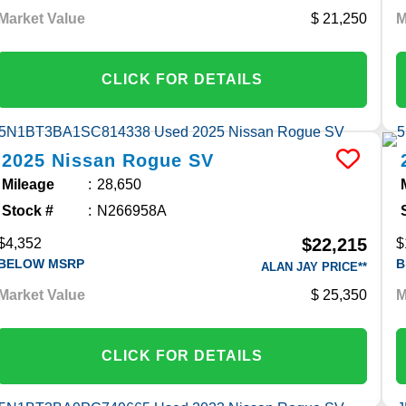
Market Value
21,250
M
CLICK FOR DETAILS
2025
Nissan
Rogue
SV
Mileage
28,650
Stock #
N266958A
$22,215
$4,352
$
BELOW MSRP
B
ALAN JAY PRICE**
Market Value
25,350
M
CLICK FOR DETAILS