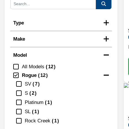
Type
Make
Model
All Models
12
Rogue
12
SV
7
S
2
Platinum
1
SL
1
Rock Creek
1