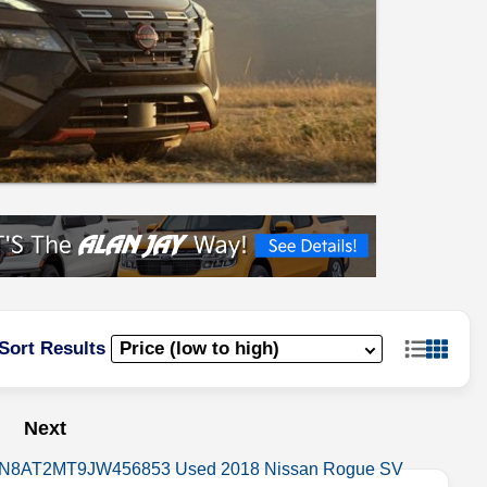
Sort Results
Next