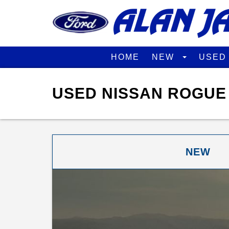
HOME
NEW
USE
USED NISSAN ROGUE 
NEW