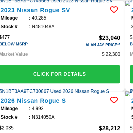
2023
Nissan
Rogue
SV
Mileage
40,285
Stock #
N481048A
$23,040
$477
$
BELOW MSRP
B
ALAN JAY PRICE**
Market Value
22,300
M
CLICK FOR DETAILS
2026
Nissan
Rogue
S
Mileage
4,992
Stock #
N314050A
$28,212
$2,035
$