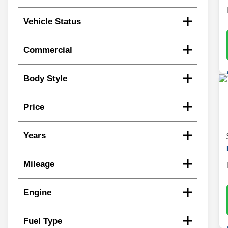
Vehicle Status
Commercial
Body Style
Price
Years
Mileage
Engine
Fuel Type