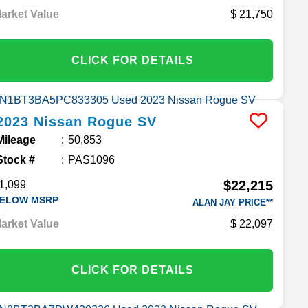
arket Value
21,750
CLICK FOR DETAILS
2023
Nissan
Rogue
SV
Mileage
50,853
Stock #
PAS1096
$22,215
1,099
ELOW MSRP
ALAN JAY PRICE**
arket Value
22,097
CLICK FOR DETAILS