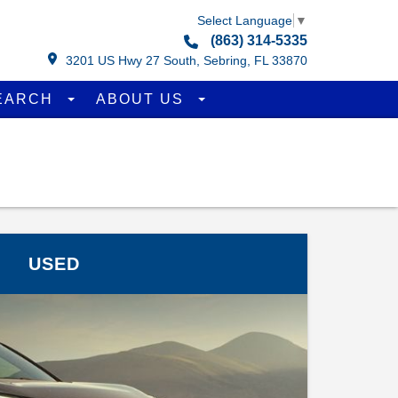
Select Language
▼
(863) 314-5335
3201 US Hwy 27 South, Sebring, FL 33870
EARCH
ABOUT US
USED