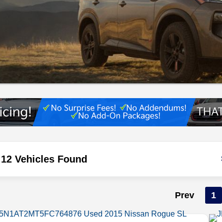
12 Vehicles Found
Prev
1