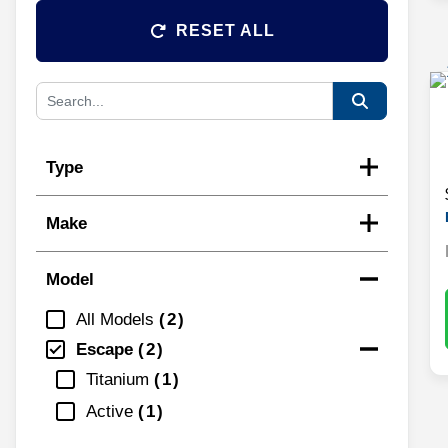
RESET ALL
Type
Make
Model
All Models
2
Escape
2
Titanium
1
Active
1