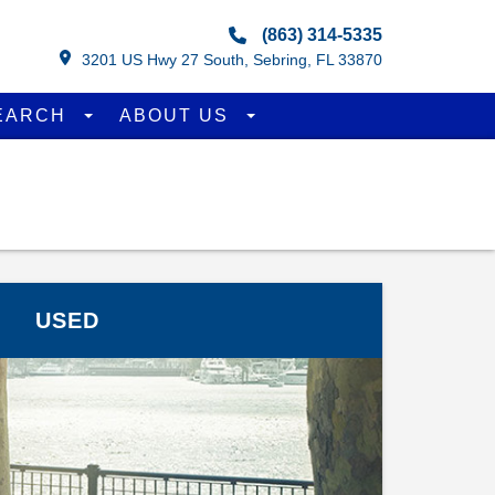
(863) 314-5335
3201 US Hwy 27 South, Sebring, FL 33870
EARCH
ABOUT US
USED