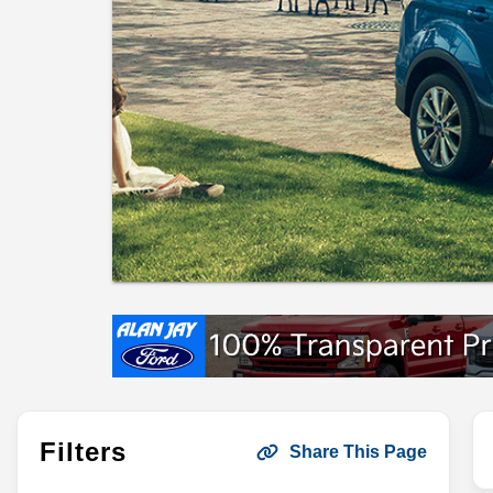
Filters
Share This Page