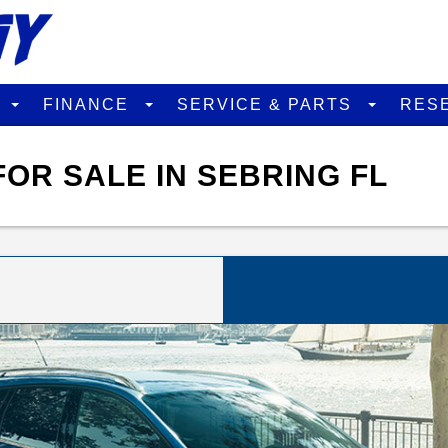
D
FINANCE
SERVICE & PARTS
RES
OR SALE IN SEBRING FL