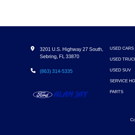
USED CARS
3201 U.S. Highway 27 South,
Sebring, FL 33870
USED TRUC
USED SUV
(863) 314-5335
SERVICE H
PARTS
Co