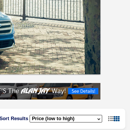
Sort Results