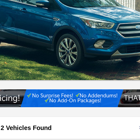
2 Vehicles Found