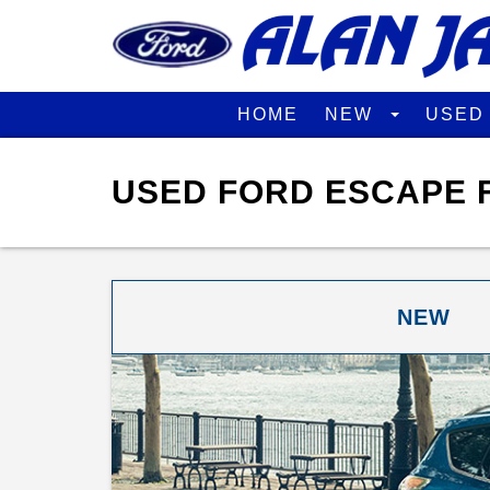
HOME
NEW
USE
USED FORD ESCAPE F
NEW