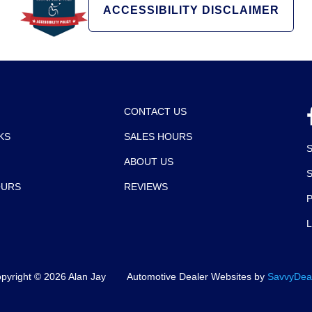
ACCESSIBILITY DISCLAIMER
CONTACT US
KS
SALES HOURS
ABOUT US
OURS
REVIEWS
P
pyright ©
2026
Alan Jay
Automotive Dealer Websites by
SavvyDea