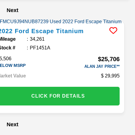
Next
2022
Ford
Escape
Titanium
Mileage
34,261
Stock #
PF1451A
$25,706
5,506
ELOW MSRP
ALAN JAY PRICE**
arket Value
29,995
CLICK FOR DETAILS
Next