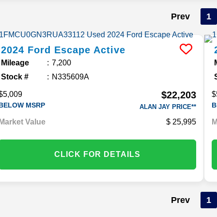
Prev
1
2024
Ford
Escape
Active
Mileage
7,200
Stock #
N335609A
$22,203
$5,009
$
BELOW MSRP
B
ALAN JAY PRICE**
Market Value
25,995
M
CLICK FOR DETAILS
Prev
1