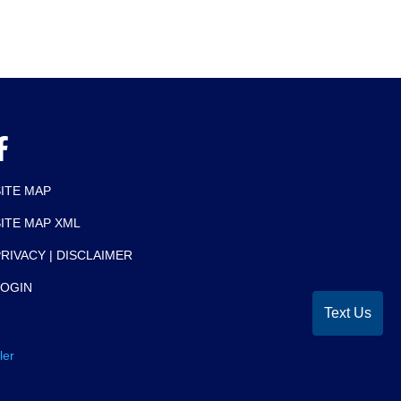
SITE MAP
SITE MAP XML
RIVACY | DISCLAIMER
LOGIN
Text Us
ler