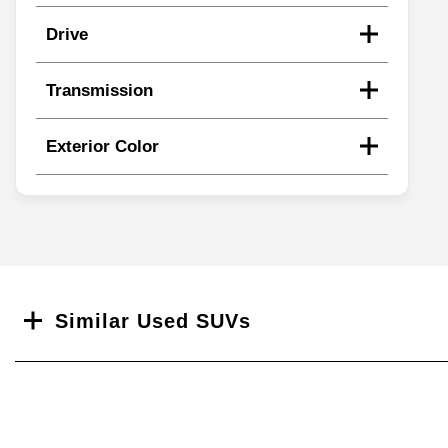
Drive
Transmission
Exterior Color
Search
Similar Used SUVs