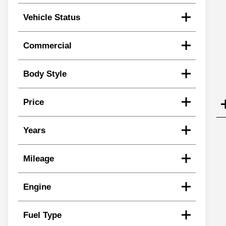
Vehicle Status
Commercial
Body Style
Price
Years
Mileage
Engine
Fuel Type