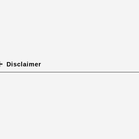
Disclaimer