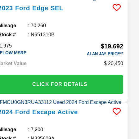
2023
Ford
Edge
SEL
Mileage
70,260
Stock #
N651310B
$19,692
1,975
ELOW MSRP
ALAN JAY PRICE**
arket Value
20,450
CLICK FOR DETAILS
2024
Ford
Escape
Active
Mileage
7,200
Stock #
N335609A