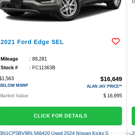
M
2021
Ford
Edge
SEL
Mileage
89,281
Stock #
FC11363B
$16,649
$1,563
BELOW MSRP
ALAN JAY PRICE**
Market Value
16,995
CLICK FOR DETAILS