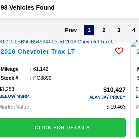
93 Vehicles Found
Prev
1
2
3
4
2016
Chevrolet
Trax
LT
Mileage
61,142
Stock #
PC8899
$10,427
$1,253
$
BELOW MSRP
B
ALAN JAY PRICE**
Market Value
10,463
M
CLICK FOR DETAILS