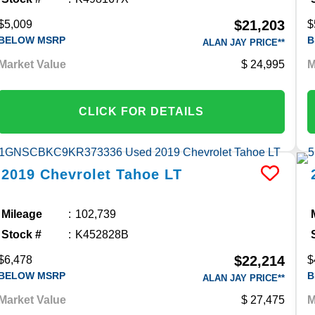
$21,203
$5,009
$
BELOW MSRP
B
ALAN JAY PRICE**
Market Value
24,995
M
CLICK FOR DETAILS
2019
Chevrolet
Tahoe
LT
Mileage
102,739
Stock #
K452828B
$22,214
$6,478
$
BELOW MSRP
B
ALAN JAY PRICE**
Market Value
27,475
M