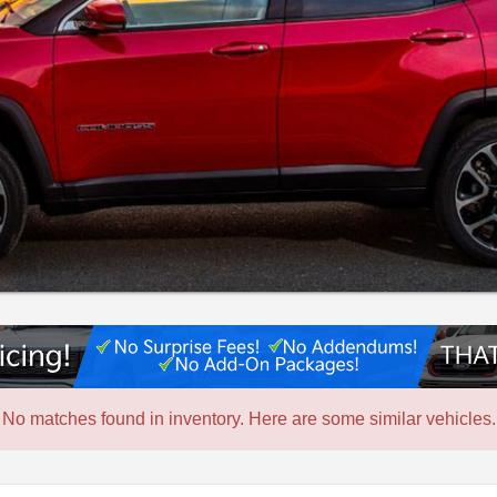
No matches found in inventory. Here are some similar vehicles.