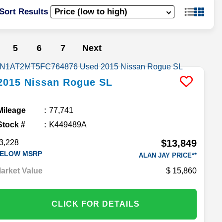
Sort Results
5
6
7
Next
2015
Nissan
Rogue
SL
Mileage
77,741
Stock #
K449489A
$13,849
3,228
ELOW MSRP
ALAN JAY PRICE**
arket Value
15,860
CLICK FOR DETAILS