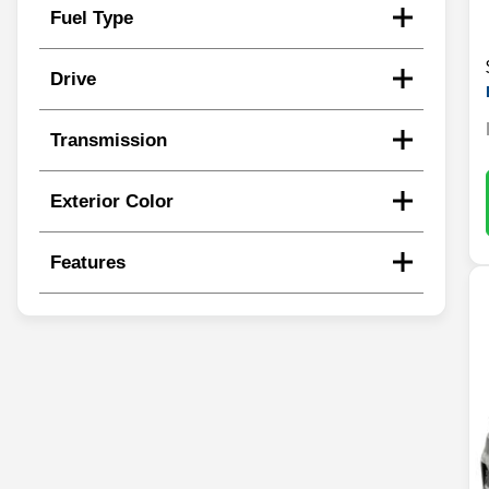
Fuel Type
Drive
Transmission
Exterior Color
Features