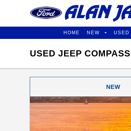
HOME
NEW
USE
USED JEEP COMPASS 
NEW