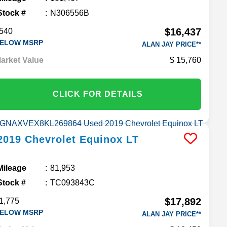
Stock #
N306556B
$16,437
540
ELOW MSRP
ALAN JAY PRICE**
arket Value
15,760
CLICK FOR DETAILS
2019
Chevrolet
Equinox
LT
Mileage
81,953
Stock #
TC093843C
$17,892
1,775
ELOW MSRP
ALAN JAY PRICE**