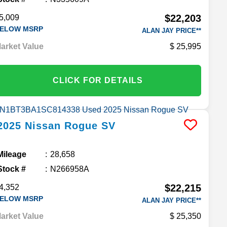
$22,203
5,009
ELOW MSRP
ALAN JAY PRICE**
arket Value
25,995
CLICK FOR DETAILS
2025
Nissan
Rogue
SV
Mileage
28,658
Stock #
N266958A
$22,215
4,352
ELOW MSRP
ALAN JAY PRICE**
arket Value
25,350