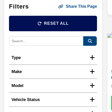
Filters
Share This Page
RESET ALL
Type
Make
Model
Vehicle Status