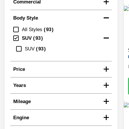
Commercial
Body Style
All Styles
93
SUV
93
SUV
93
Price
Years
Mileage
Engine