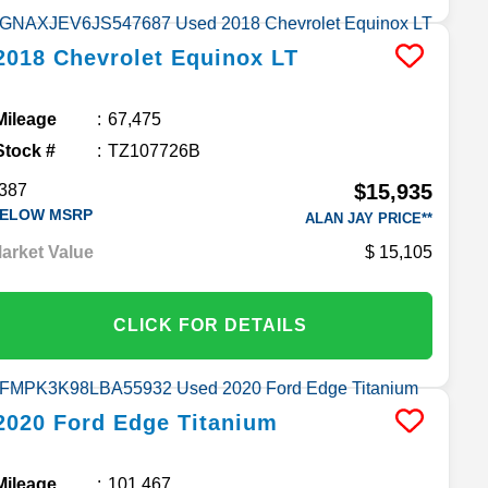
2018
Chevrolet
Equinox
LT
Mileage
67,475
Stock #
TZ107726B
$15,935
387
ELOW MSRP
ALAN JAY PRICE**
arket Value
15,105
CLICK FOR DETAILS
2020
Ford
Edge
Titanium
Mileage
101,467