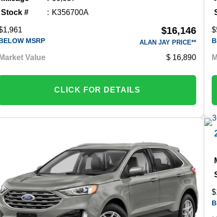
Stock #
K356700A
$16,146
$1,961
$
BELOW MSRP
B
ALAN JAY PRICE**
Market Value
16,890
M
CLICK FOR DETAILS
$
B