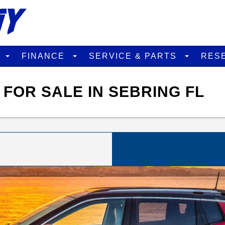
D
FINANCE
SERVICE & PARTS
RES
FOR SALE IN SEBRING FL