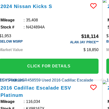
2024
Nissan
Kicks
S
Mileage
35,408
Stock #
N424894A
$18,114
$1,953
$
BELOW MSRP
B
ALAN JAY PRICE**
Market Value
18,850
M
CLICK FOR DETAILS
2016
Cadillac
Escalade ESV
Platinum
Mileage
116,034
Stock #
K498167X