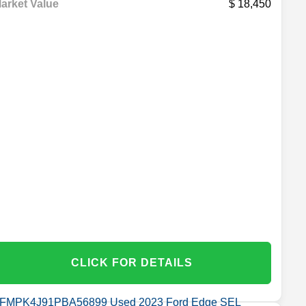
arket Value
18,450
CLICK FOR DETAILS