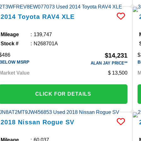
2014
Toyota
RAV4
XLE
Mileage
139,747
Stock #
N268701A
$14,231
$486
$
BELOW MSRP
B
ALAN JAY PRICE**
Market Value
13,500
M
CLICK FOR DETAILS
2018
Nissan
Rogue
SV
Mileage
60,037