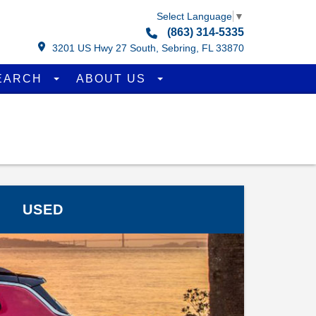
Select Language
▼
(863) 314-5335
3201 US Hwy 27 South, Sebring, FL 33870
EARCH
ABOUT US
USED