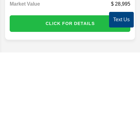
Market Value
28,995
Text Us
CLICK FOR DETAILS
Disclaimer
Search