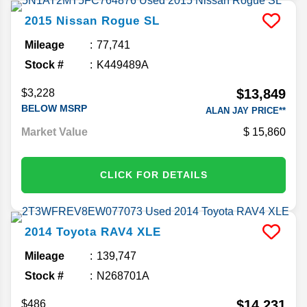
2015
Nissan
Rogue
SL
Mileage
77,741
Stock #
K449489A
$13,849
$3,228
BELOW MSRP
ALAN JAY PRICE**
Market Value
15,860
CLICK FOR DETAILS
2014
Toyota
RAV4
XLE
Mileage
139,747
Stock #
N268701A
$14,231
$486