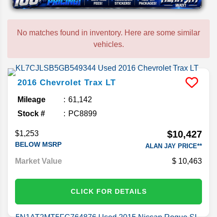
No matches found in inventory. Here are some similar
vehicles.
2016
Chevrolet
Trax
LT
Mileage
61,142
Stock #
PC8899
$10,427
$1,253
BELOW MSRP
ALAN JAY PRICE**
Market Value
10,463
CLICK FOR DETAILS