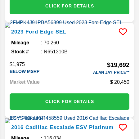
CLICK FOR DETAILS
2023
Ford
Edge
SEL
Mileage
70,260
Stock #
N651310B
$19,692
$1,975
BELOW MSRP
ALAN JAY PRICE**
Market Value
20,450
CLICK FOR DETAILS
2016
Cadillac
Escalade ESV
Platinum
Mileage
116,034