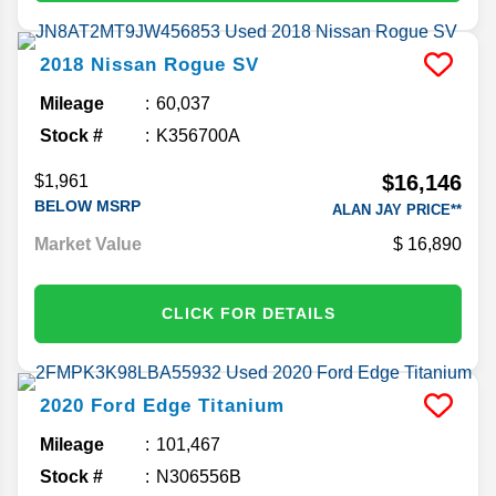
2018
Nissan
Rogue
SV
Mileage
60,037
Stock #
K356700A
$16,146
$1,961
BELOW MSRP
ALAN JAY PRICE**
Market Value
16,890
CLICK FOR DETAILS
2020
Ford
Edge
Titanium
Mileage
101,467
Stock #
N306556B