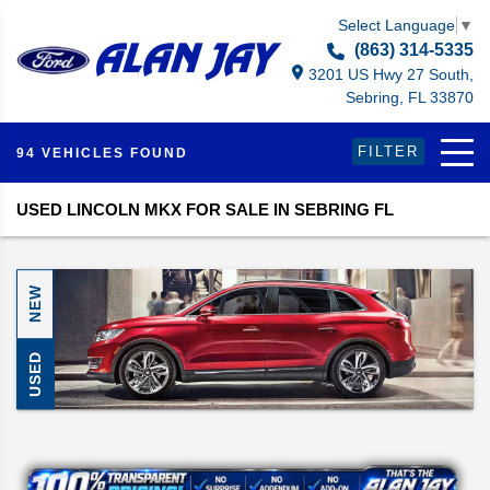
Select Language
▼
(863) 314-5335
3201 US Hwy 27 South,
Sebring, FL 33870
FILTER
94 VEHICLES FOUND
USED LINCOLN MKX FOR SALE IN SEBRING FL
NEW
USED