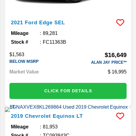
2021
Ford
Edge
SEL
Mileage
89,281
Stock #
FC11363B
$16,649
$1,563
BELOW MSRP
ALAN JAY PRICE**
Market Value
16,995
CLICK FOR DETAILS
2019
Chevrolet
Equinox
LT
Mileage
81,953
Stock #
TC093843C