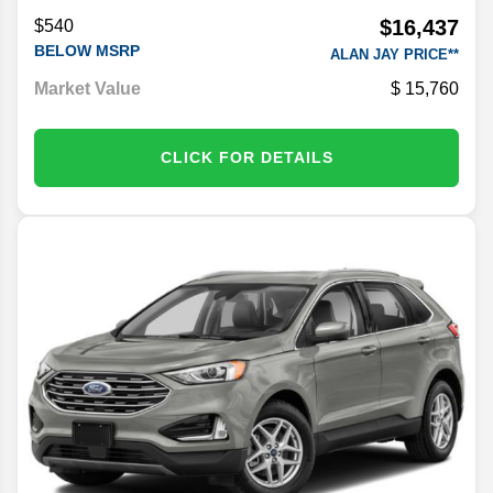
$16,437
$540
BELOW MSRP
ALAN JAY PRICE**
Market Value
15,760
CLICK FOR DETAILS