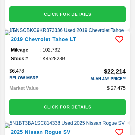
CLICK FOR DETAILS
2019
Chevrolet
Tahoe
LT
Mileage
102,732
Stock #
K452828B
$22,214
$6,478
BELOW MSRP
ALAN JAY PRICE**
Market Value
27,475
CLICK FOR DETAILS
2025
Nissan
Rogue
SV