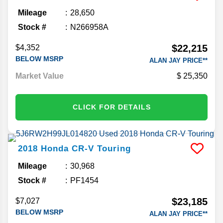
Mileage
28,650
Stock #
N266958A
$22,215
$4,352
BELOW MSRP
ALAN JAY PRICE**
Market Value
25,350
CLICK FOR DETAILS
2018
Honda
CR-V
Touring
Mileage
30,968
Stock #
PF1454
$23,185
$7,027
BELOW MSRP
ALAN JAY PRICE**