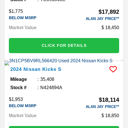
$17,892
$1,775
BELOW MSRP
ALAN JAY PRICE**
Market Value
18,450
CLICK FOR DETAILS
2024
Nissan
Kicks
S
Mileage
35,408
Stock #
N424894A
$18,114
$1,953
BELOW MSRP
ALAN JAY PRICE**
Market Value
18,850