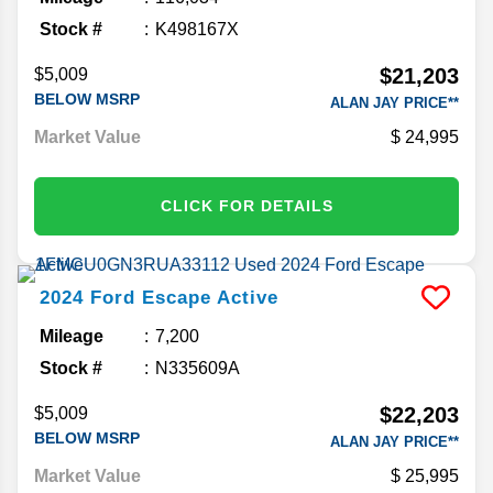
Stock #
K498167X
$21,203
$5,009
BELOW MSRP
ALAN JAY PRICE**
Market Value
24,995
CLICK FOR DETAILS
2024
Ford
Escape
Active
Mileage
7,200
Stock #
N335609A
$22,203
$5,009
BELOW MSRP
ALAN JAY PRICE**
Market Value
25,995