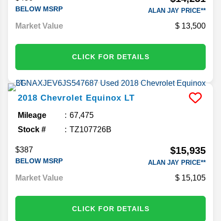
BELOW MSRP
ALAN JAY PRICE**
Market Value
13,500
CLICK FOR DETAILS
2018
Chevrolet
Equinox
LT
Mileage
67,475
Stock #
TZ107726B
$15,935
$387
BELOW MSRP
ALAN JAY PRICE**
Market Value
15,105
CLICK FOR DETAILS