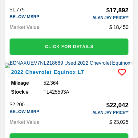
Stock #
TC093843C
$17,892
$1,775
BELOW MSRP
ALAN JAY PRICE**
Market Value
18,450
CLICK FOR DETAILS
2022
Chevrolet
Equinox
LT
Mileage
52,364
Stock #
TL425593A
$22,042
$2,200
BELOW MSRP
ALAN JAY PRICE**
Market Value
23,025