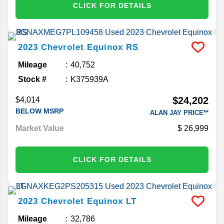
CLICK FOR DETAILS
2023
Chevrolet
Equinox
RS
Mileage
40,752
Stock #
K375939A
$24,202
$4,014
BELOW MSRP
ALAN JAY PRICE**
Market Value
26,999
CLICK FOR DETAILS
2023
Chevrolet
Equinox
LT