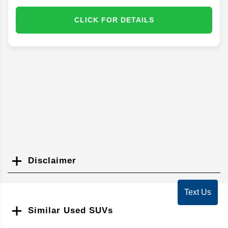
CLICK FOR DETAILS
Disclaimer
Search
Text Us
Similar Used SUVs