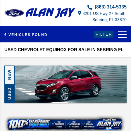
Select Language
▼
(863) 314-5335
3201 US Hwy 27 South,
Sebring, FL 33870
FILTER
6 VEHICLES FOUND
USED CHEVROLET EQUINOX FOR SALE IN SEBRING FL
NEW
USED