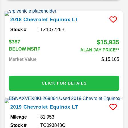
2018
Chevrolet
Equinox
LT
Stock #
TZ107726B
$15,935
$387
BELOW MSRP
ALAN JAY PRICE**
Market Value
15,105
CLICK FOR DETAILS
2019
Chevrolet
Equinox
LT
Mileage
81,953