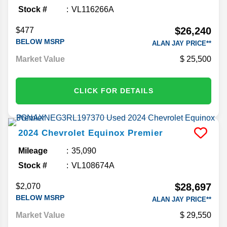
Mileage
32,786
Stock #
VL116266A
$26,240
$477
BELOW MSRP
ALAN JAY PRICE**
Market Value
25,500
CLICK FOR DETAILS
2024
Chevrolet
Equinox
Premier
Mileage
35,090
Stock #
VL108674A
$28,697
$2,070
BELOW MSRP
ALAN JAY PRICE**
Market Value
29,550