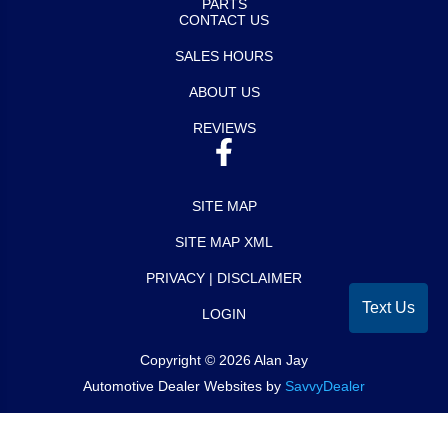
PARTS
CONTACT US
SALES HOURS
ABOUT US
REVIEWS
SITE MAP
SITE MAP XML
PRIVACY | DISCLAIMER
Text Us
LOGIN
Copyright ©
2026
Alan Jay
Automotive Dealer Websites by
SavvyDealer