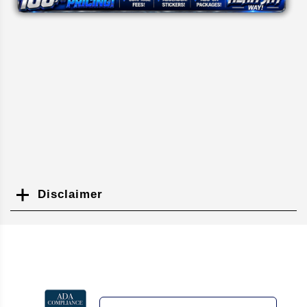
Disclaimer
Search