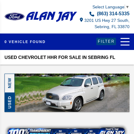
Select Language
▼
(863) 314-5335
3201 US Hwy 27 South,
Sebring, FL 33870
FILTER
0 VEHICLE FOUND
USED CHEVROLET HHR FOR SALE IN SEBRING FL
NEW
USED