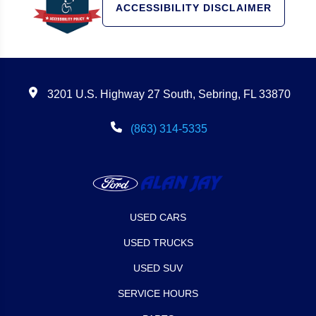
ACCESSIBILITY DISCLAIMER
3201 U.S. Highway 27 South, Sebring, FL 33870
(863) 314-5335
USED CARS
USED TRUCKS
USED SUV
SERVICE HOURS